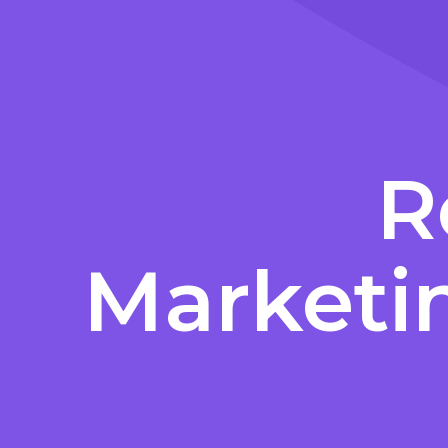
R
Marketi