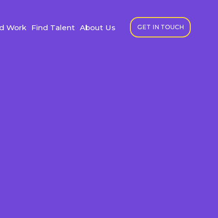
nd Work
Find Talent
About Us
GET IN TOUCH