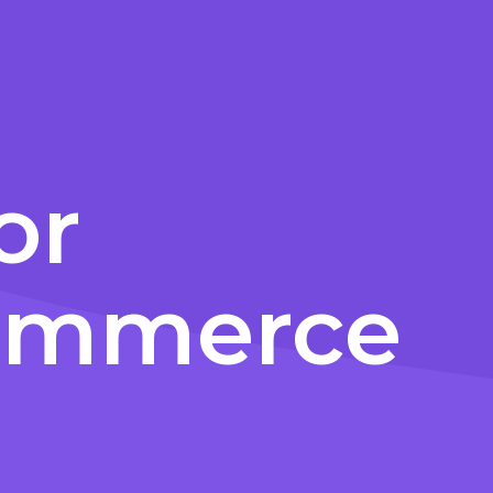
or
commerce