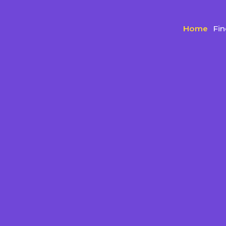
Home
Fi