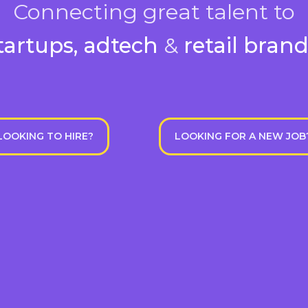
Connecting great talent to
tartups, adtech
&
retail bran
LOOKING TO HIRE?
LOOKING FOR A NEW JOB