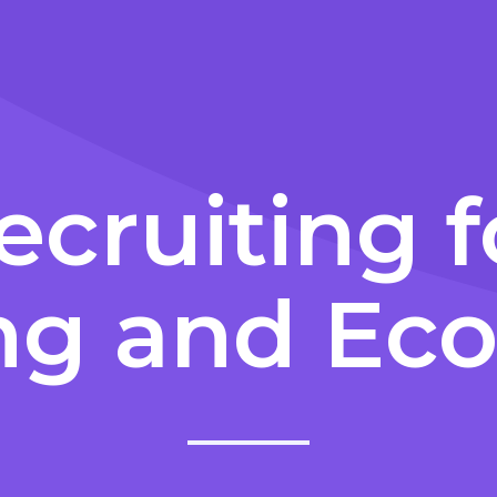
ecruiting f
ng and E