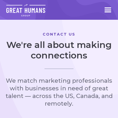
CONTACT US
We're all about making
connections
We match marketing professionals
with businesses in need of great
talent — across the US, Canada, and
remotely.