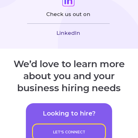
Check us out on
LinkedIn
We’d love to learn more
about you and your
business hiring needs
Looking to hire?
LET'S CONNECT