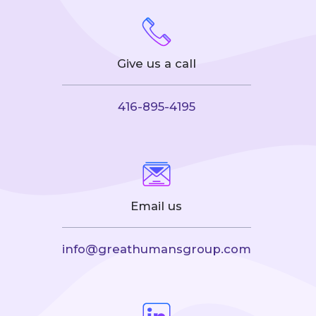
Give us a call
416-895-4195
Email us
info@greathumansgroup.com