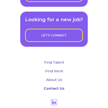
Looking for a new job?
LET'S CONNECT
Find Talent
Find Work
About Us
Contact Us